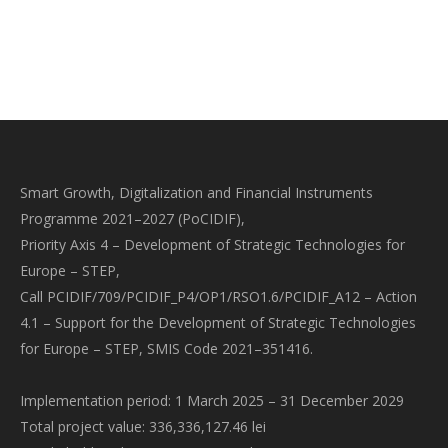
Smart Growth, Digitalization and Financial Instruments
Programme 2021–2027 (PoCIDIF),
Priority Axis 4 – Development of Strategic Technologies for
Europe – STEP,
Call PCIDIF/709/PCIDIF_P4/OP1/RSO1.6/PCIDIF_A12 – Action
4.1 – Support for the Development of Strategic Technologies
for Europe – STEP, SMIS Code 2021–351416.
Implementation period: 1 March 2025 – 31 December 2029
Total project value: 336,336,127.46 lei