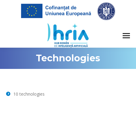
Technologies
10 technologies