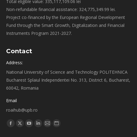
Total eligible value: 335,117,109.06 lei
Non-refundable financial assistance: 324,775,349.99 lei.
Project co-financed by the European Regional Development
Fund through the Smart Growth, Digitalization and Financial
Instruments Program 2021-2027.
Contact
Address:
National University of Science and Technology POLITEHNICA
Bucharest Splaiul Independentei No. 313, District 6, Bucharest,
60042, Romania
Email
roaihub@upb.ro
Find us on:
Facebook
X
YouTube
Linkedin
Mail
Website
page
page
page
page
page
page